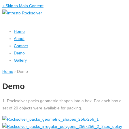
↓ Skip to Main Content
Home
About
Contact
Demo
Gallery
Home
›
Demo
Demo
1. Rocksolver packs geometric shapes into a box. For each box a
set of 20 objects were available for packing.