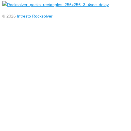
© 2026
Intresto Rocksolver